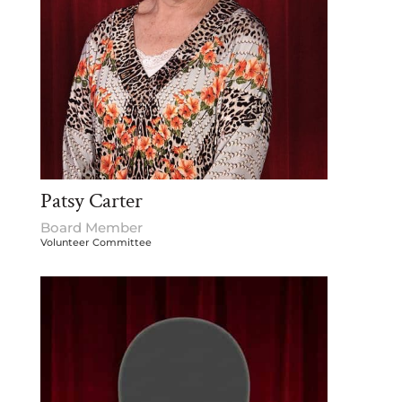
Patsy Carter
Board Member
Volunteer Committee