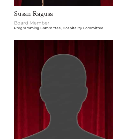
Susan Ragusa
Board Member
Programming Committee, Hospitality Committee