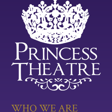
WHO WE ARE