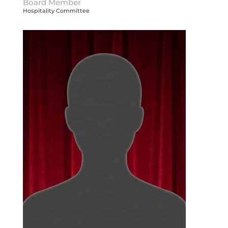
Board Member
Hospitality Committee