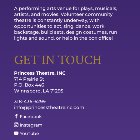
A performing arts venue for plays, musicals,
artists, and movies. Volunteer community
theatre is constantly underway, with
opportunities to act, sing, dance, work
backstage, build sets, design costumes, run
lights and sound, or help in the box office!
GET IN TOUCH
Princess Theatre, INC
714 Prairie St
P.O. Box 446
Winnsboro, LA 71295
318-435-6299
info@princesstheatreinc.com
Facebook
Instagram
YouTube