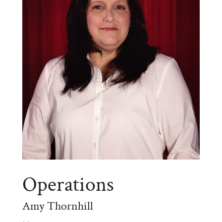
Operations
Amy Thornhill