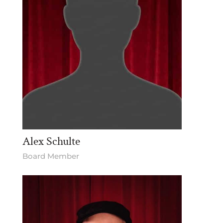
Alex Schulte
Board Member