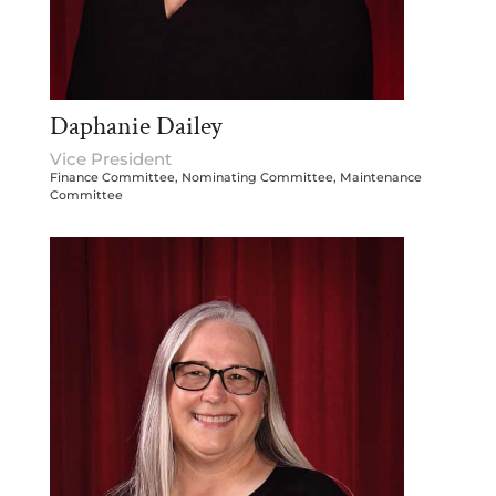
Daphanie Dailey
Vice President
Finance Committee, Nominating Committee, Maintenance
Committee