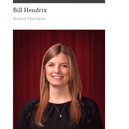
Bill Hendrix
Board Member