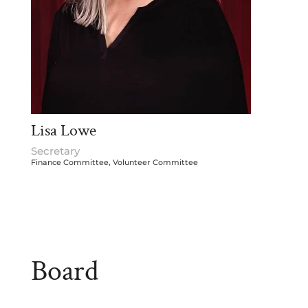
Lisa Lowe
Secretary
Finance Committee, Volunteer Committee
Board