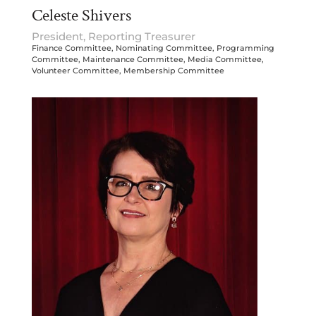
Celeste Shivers
President, Reporting Treasurer
Finance Committee, Nominating Committee, Programming
Committee, Maintenance Committee, Media Committee,
Volunteer Committee, Membership Committee