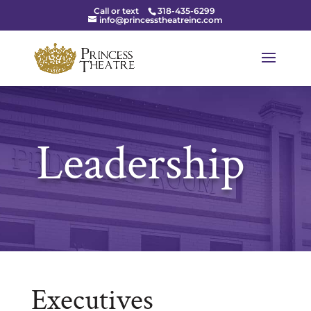
Call or text
318-435-6299
info@princesstheatreinc.com
Leadership
Executives