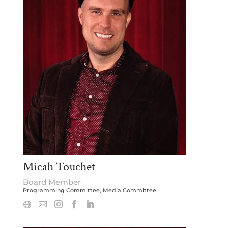
Micah Touchet
Board Member
Programming Committee, Media Committee