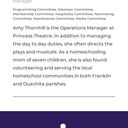
Manager
Programming Committee, Volunteer Committee,
Membership Committee, Hospitality Committee, Nominating
Committee, Maintenance Committee, Media Committee
Amy Thornhill is the Operations Manager at
Princess Theatre. In addition to managing
the day to day duties, she often directs the
plays and musicals. As a homeschooling
mom of seven children, she is also found
volunteering and serving the local
homeschool communities in both Franklin
and Ouachita parishes.