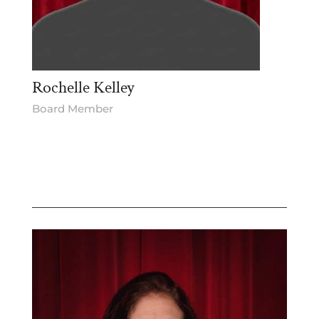
Rochelle Kelley
Board Member