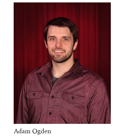
Adam Ogden