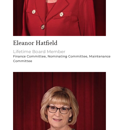
Eleanor Hatfield
Lifetime Board Member
Finance Committee, Nominating Committee, Maintenance
Committee