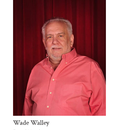
Wade Walley