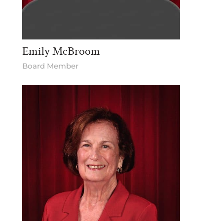
Emily McBroom
Board Member