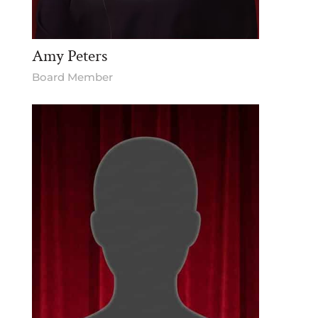
Amy Peters
Board Member