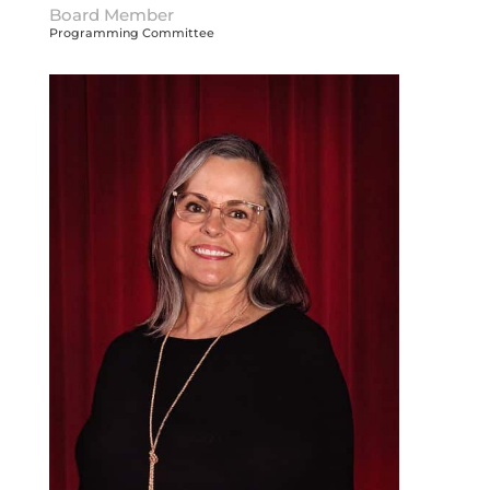
Board Member
Programming Committee