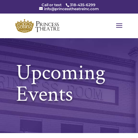
Call or text
318-435-6299
info@princesstheatreinc.com
Upcoming
Events