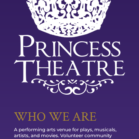
WHO WE ARE
A performing arts venue for plays, musicals,
artists, and movies. Volunteer community