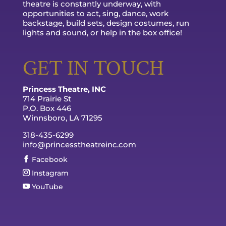
theatre is constantly underway, with
opportunities to act, sing, dance, work
backstage, build sets, design costumes, run
lights and sound, or help in the box office!
GET IN TOUCH
Princess Theatre, INC
714 Prairie St
P.O. Box 446
Winnsboro, LA 71295
318-435-6299
info@princesstheatreinc.com
Facebook
Instagram
YouTube