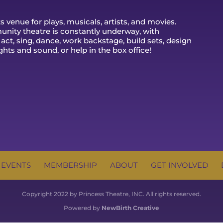
 venue for plays, musicals, artists, and movies.
nity theatre is constantly underway, with
 act, sing, dance, work backstage, build sets, design
ghts and sound, or help in the box office!
 EVENTS
MEMBERSHIP
ABOUT
GET INVOLVED
Copyright 2022 by Princess Theatre, INC. All rights reserved.
Powered by
NewBirth Creative