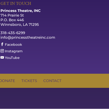
GET IN TOUCH
Princess Theatre, INC
714 Prairie St
P.O. Box 446
Winnsboro, LA 71295
318-435-6299
info@princesstheatreinc.com
Facebook
Instagram
YouTube
DONATE
TICKETS
CONTACT