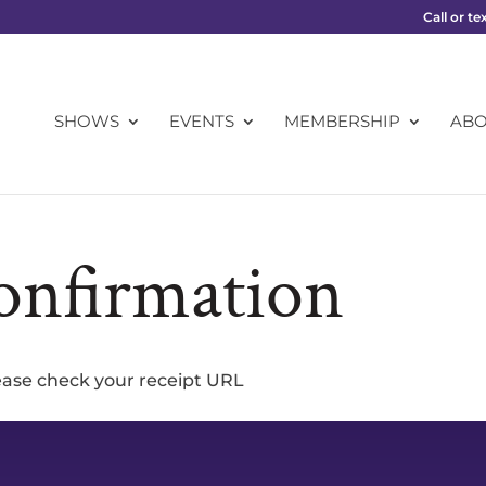
Call or te
SHOWS
EVENTS
MEMBERSHIP
AB
onfirmation
lease check your receipt URL