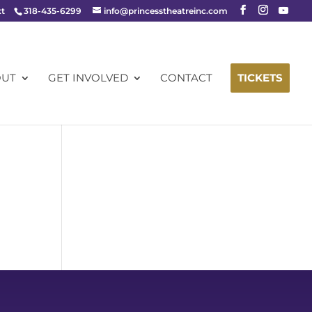
xt
318-435-6299
info@princesstheatreinc.com
OUT
GET INVOLVED
CONTACT
TICKETS