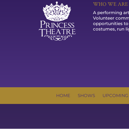
WHO WE ARE
A performing arts
Volunteer commu
opportunities to
costumes, run li
HOME
SHOWS
UPCOMING