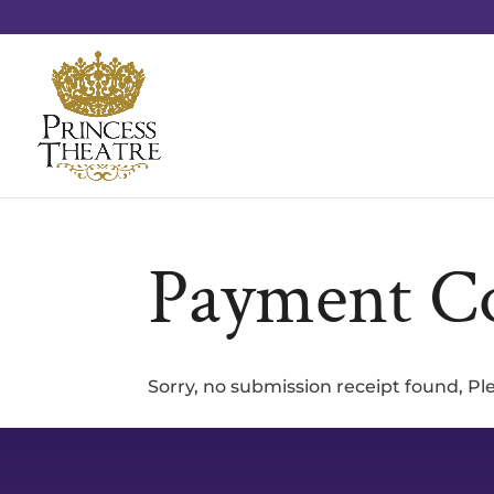
Payment C
Sorry, no submission receipt found, P