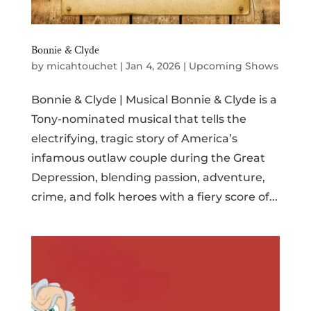
Bonnie & Clyde
by
micahtouchet
|
Jan 4, 2026
|
Upcoming Shows
Bonnie & Clyde | Musical Bonnie & Clyde is a
Tony-nominated musical that tells the
electrifying, tragic story of America’s
infamous outlaw couple during the Great
Depression, blending passion, adventure,
crime, and folk heroes with a fiery score of...