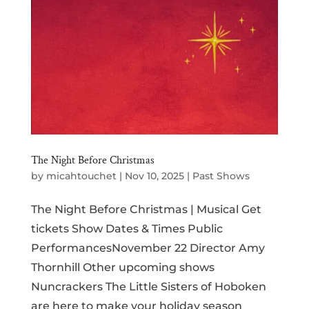
The Night Before Christmas
by
micahtouchet
|
Nov 10, 2025
|
Past Shows
The Night Before Christmas | Musical Get
tickets Show Dates & Times Public
PerformancesNovember 22 Director Amy
Thornhill Other upcoming shows
Nuncrackers The Little Sisters of Hoboken
are here to make your holiday season