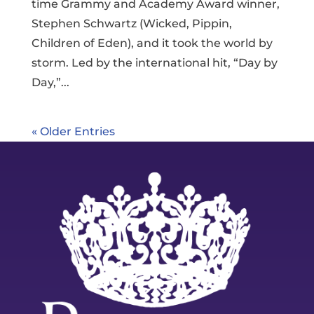
time Grammy and Academy Award winner,
Stephen Schwartz (Wicked, Pippin,
Children of Eden), and it took the world by
storm. Led by the international hit, “Day by
Day,”...
« Older Entries