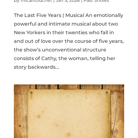
by
micahtouchet
|
Jan 5, 2026
|
Past Shows
The Last Five Years | Musical An emotionally
powerful and intimate musical about two
New Yorkers in their twenties who fall in
and out of love over the course of five years,
the show’s unconventional structure
consists of Cathy, the woman, telling her
story backwards...