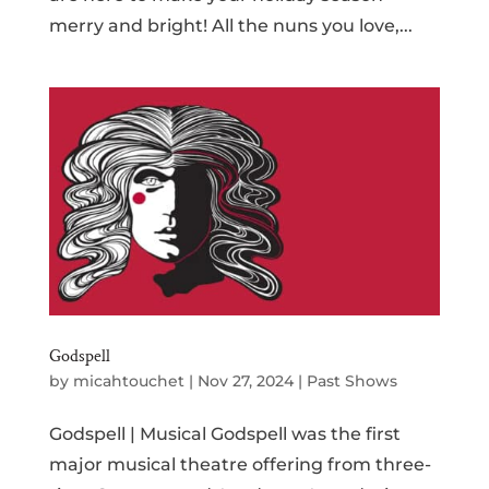
merry and bright! All the nuns you love,...
Godspell
by
micahtouchet
|
Nov 27, 2024
|
Past Shows
Godspell | Musical Godspell was the first
major musical theatre offering from three-