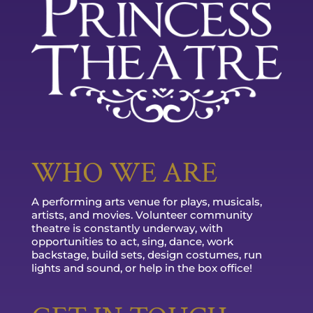
WHO WE ARE
A performing arts venue for plays, musicals,
artists, and movies. Volunteer community
theatre is constantly underway, with
opportunities to act, sing, dance, work
backstage, build sets, design costumes, run
lights and sound, or help in the box office!