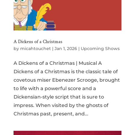
A Dickens of a Christmas
by
micahtouchet
|
Jan 1, 2026
|
Upcoming Shows
A Dickens of a Christmas | Musical A
Dickens of a Christmas is the classic tale of
covetous miser Ebenezer Scrooge, brought
to life with a powerful score and a
Dickensian-style script that is sure to
impress. When visited by the ghosts of
Christmas past, present, and...