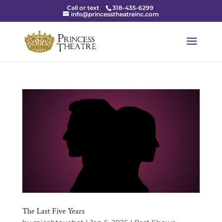
Call or text
318-435-6299
info@princesstheatreinc.com
The Last Five Years