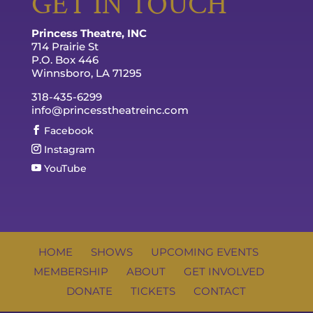
GET IN TOUCH
Princess Theatre, INC
714 Prairie St
P.O. Box 446
Winnsboro, LA 71295
318-435-6299
info@princesstheatreinc.com
Facebook
Instagram
YouTube
HOME
SHOWS
UPCOMING EVENTS
MEMBERSHIP
ABOUT
GET INVOLVED
DONATE
TICKETS
CONTACT